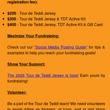
registration fee):
$200
- Tour de Teddi Jersey
$300
- Tour de Teddi Jersey & TDT Active Kit
$400
- Tour de Teddi Jersey, TDT Active Kit & Gift Card
Maximize Your Fundraising:
Check out our
"Social Media Posting Guide"
for tips &
examples to help you reach your fundraising goals!
Show Your Support:
The 2026 Tour de Teddi Jersey is here!
Earn yours by
fundraising!
Volunteer:
Be a part of the Tour de Teddi team! We need volunteers
to assist riders as flaggers, at turns, and at rest stops